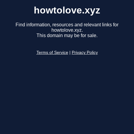
howtolove.xyz
Find information, resources and relevant links for
howtolove.xyz.
This domain may be for sale.
Terms of Service
|
Privacy Policy